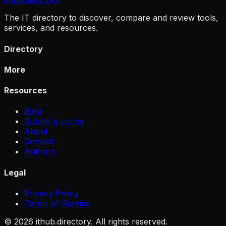
The IT directory to discover, compare and review tools,
services, and resources.
Directory
More
Resources
Blog
Submit a Listing
About
Contact
Authors
Legal
Privacy Policy
Terms of Service
©
2026
ithub.directory. All rights reserved.