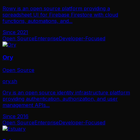
Rowy is an open source platform providing a
spreadsheet UI for Firebase Firestore with cloud
functions, automations, and
...
Since
2021
Open Source
Enterprise
Developer-Focused
Ory
Open Source
ory.sh
Ory is an open source identity infrastructure platform
providing authentication, authorization, and user
management APIs
...
Since
2016
Open Source
Enterprise
Developer-Focused