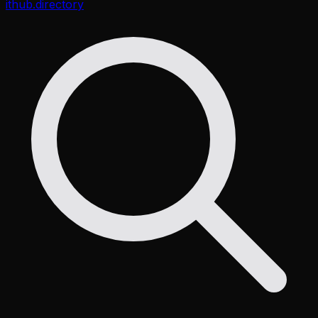
ithub
.directory