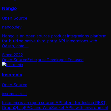
Nango
Open Source
nango.dev
Nango is an open source product integrations platform
for building native third-party API integrations with
OAuth, data
...
Since
2022
Open Source
Enterprise
Developer-Focused
Insomnia
Open Source
insomnia.rest
Insomnia is an open source API client for testing REST,
GraphQL, gRPC, and WebSocket APIs with environment