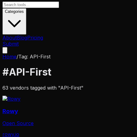
Categories
About
Blog
Pricing
Submit
Home
/
Tag:
API-First
#
API-First
63
vendors tagged with "
API-First
"
Rowy
Open Source
rowy.io