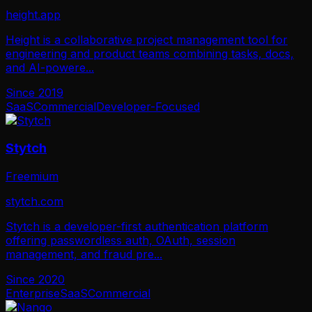
height.app
Height is a collaborative project management tool for
engineering and product teams combining tasks, docs,
and AI-powere
...
Since
2019
SaaS
Commercial
Developer-Focused
Stytch
Freemium
stytch.com
Stytch is a developer-first authentication platform
offering passwordless auth, OAuth, session
management, and fraud pre
...
Since
2020
Enterprise
SaaS
Commercial