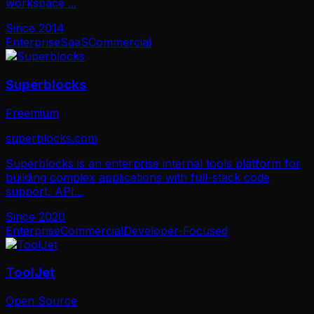
workspace
...
Since
2014
Enterprise
SaaS
Commercial
Superblocks
Freemium
superblocks.com
Superblocks is an enterprise internal tools platform for
building complex applications with full-stack code
support, API
...
Since
2020
Enterprise
Commercial
Developer-Focused
ToolJet
Open Source