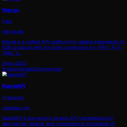
Merge
Paid
merge.dev
Merge is a unified API platform for adding integrations to
B2B products with pre-built connectors for HRIS, ATS,
CRM, ti
...
Since
2020
Enterprise
SaaS
Commercial
RapidAPI
Freemium
rapidapi.com
RapidAPI is the world's largest API marketplace for
discovering, testing, and connecting to thousands of