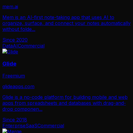
mem.ai
Mem is an AI-first note-taking app that uses AI to
organize, surface, and connect your notes automatically
without folde
...
Since
2020
Data
AI
Commercial
Glide
Freemium
glideapps.com
Glide is a no-code platform for building mobile and web
apps from spreadsheets and databases with drag-and-
drop componen
...
Since
2018
Enterprise
SaaS
Commercial