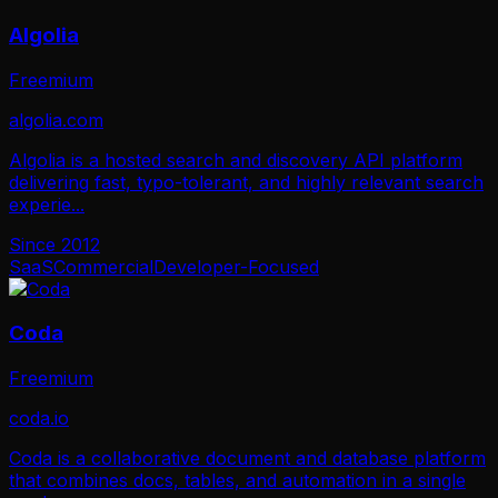
Algolia
Freemium
algolia.com
Algolia is a hosted search and discovery API platform
delivering fast, typo-tolerant, and highly relevant search
experie
...
Since
2012
SaaS
Commercial
Developer-Focused
Coda
Freemium
coda.io
Coda is a collaborative document and database platform
that combines docs, tables, and automation in a single