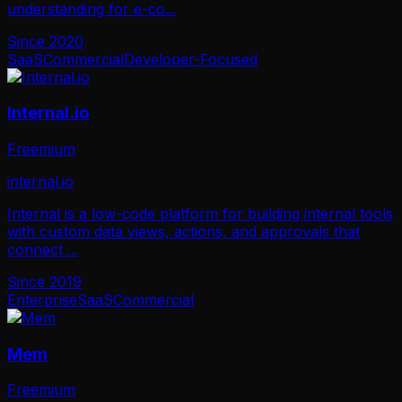
understanding for e-co
...
Since
2020
SaaS
Commercial
Developer-Focused
Internal.io
Freemium
internal.io
Internal is a low-code platform for building internal tools
with custom data views, actions, and approvals that
connect
...
Since
2019
Enterprise
SaaS
Commercial
Mem
Freemium