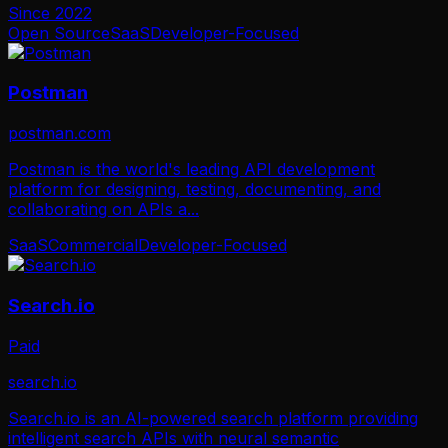
Since
2022
Open Source
SaaS
Developer-Focused
Postman
postman.com
Postman is the world's leading API development
platform for designing, testing, documenting, and
collaborating on APIs a
...
SaaS
Commercial
Developer-Focused
Search.io
Paid
search.io
Search.io is an AI-powered search platform providing
intelligent search APIs with neural semantic