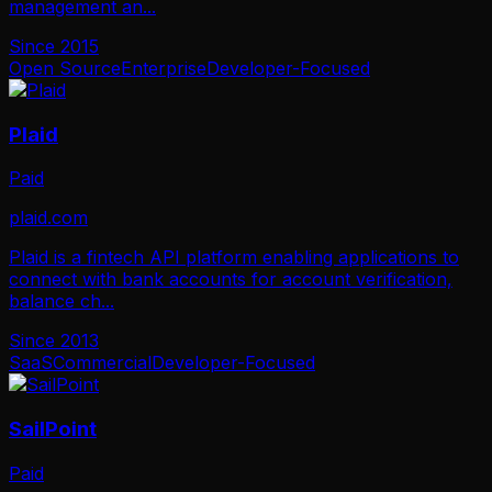
management an
...
Since
2015
Open Source
Enterprise
Developer-Focused
Plaid
Paid
plaid.com
Plaid is a fintech API platform enabling applications to
connect with bank accounts for account verification,
balance ch
...
Since
2013
SaaS
Commercial
Developer-Focused
SailPoint
Paid