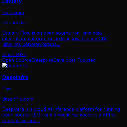
Estuary
Freemium
estuary.dev
Estuary Flow is an open source real-time data
integration platform for building low-latency CDC
pipelines between databa
...
Since
2020
Open Source
Enterprise
Developer-Focused
DeepInfra
Paid
deepinfra.com
DeepInfra is a cloud AI inference platform for running
open source LLMs and embedding models via API at
competitive pric
...