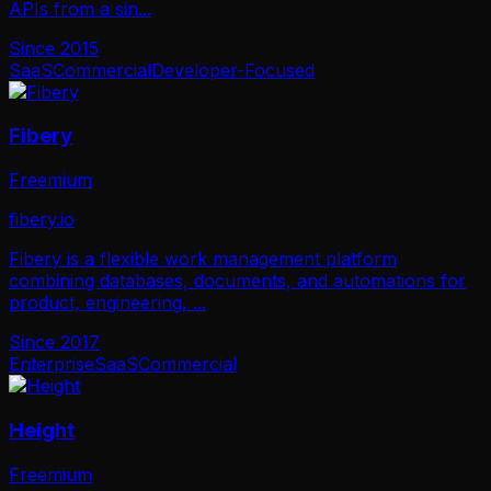
APIs from a sin
...
Since
2015
SaaS
Commercial
Developer-Focused
Fibery
Freemium
fibery.io
Fibery is a flexible work management platform
combining databases, documents, and automations for
product, engineering,
...
Since
2017
Enterprise
SaaS
Commercial
Height
Freemium