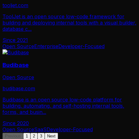
tooljet.com
ToolJet is an open source low-code framework for
building and deploying internal tools with a visual builder,
database c
...
Since
2021
Open Source
Enterprise
Developer-Focused
Budibase
Open Source
budibase.com
Budibase is an open source low-code platform for
building, automating, and self-hosting internal tools,
forms, and busin
...
Since
2020
Open Source
SaaS
Developer-Focused
Previous
1
2
3
Next