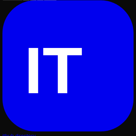
IT
ithub
.directory