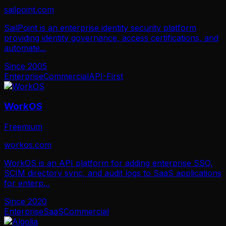
sailpoint.com
SailPoint is an enterprise identity security platform
providing identity governance, access certifications, and
automate
...
Since
2005
Enterprise
Commercial
API-First
WorkOS
Freemium
workos.com
WorkOS is an API platform for adding enterprise SSO,
SCIM directory sync, and audit logs to SaaS applications
for enterp
...
Since
2020
Enterprise
SaaS
Commercial