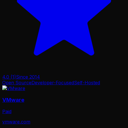
4.0
(
1
)
Since
2014
Open Source
Developer-Focused
Self-Hosted
VMware
Paid
vmware.com