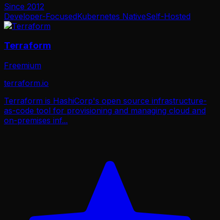
Since
2012
Developer-Focused
Kubernetes Native
Self-Hosted
Terraform
Freemium
terraform.io
Terraform is HashiCorp's open source infrastructure-
as-code tool for provisioning and managing cloud and
on-premises inf
...