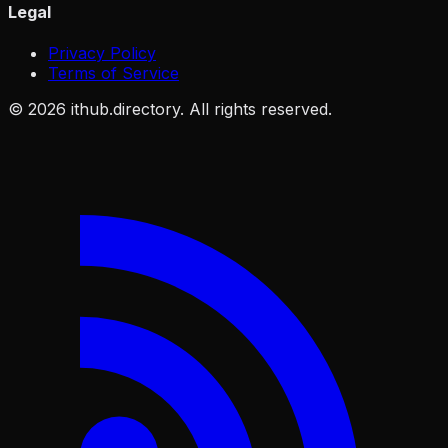
Legal
Privacy Policy
Terms of Service
©
2026
ithub.directory. All rights reserved.