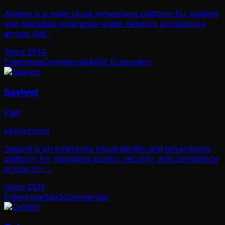
Aviatrix is a multi-cloud networking platform for building
and operating enterprise-grade network architecture
across AW
...
Since
2014
Enterprise
Commercial
AWS Ecosystem
Saviynt
Paid
saviynt.com
Saviynt is an enterprise cloud identity and governance
platform for managing access, security, and compliance
across on-
...
Since
2015
Enterprise
SaaS
Commercial