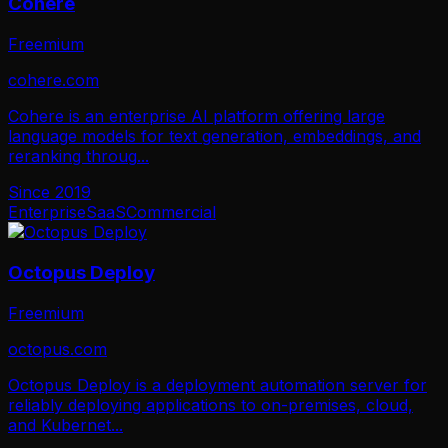
Cohere
Freemium
cohere.com
Cohere is an enterprise AI platform offering large
language models for text generation, embeddings, and
reranking throug
...
Since
2019
Enterprise
SaaS
Commercial
Octopus Deploy
Freemium
octopus.com
Octopus Deploy is a deployment automation server for
reliably deploying applications to on-premises, cloud,
and Kubernet
...