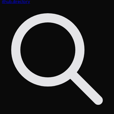
ithub
.directory