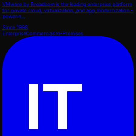
VMware by Broadcom is the leading enterprise platform
for private cloud, virtualization, and app modernization -
powerin
...
Since
1998
Enterprise
Commercial
On-Premises
IT