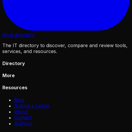
ithub
.directory
The IT directory to discover, compare and review tools,
services, and resources.
Directory
More
Resources
Blog
Submit a Listing
About
Contact
Authors