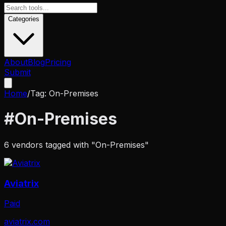
Categories
About
Blog
Pricing
Submit
Home
/
Tag:
On-Premises
#
On-Premises
6
vendors tagged with "
On-Premises
"
Aviatrix
Paid
aviatrix.com