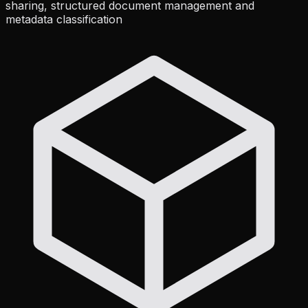
sharing, structured document management and
metadata classification