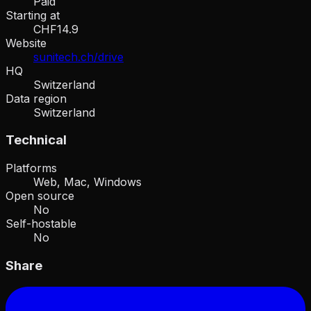
Paid
Starting at
CHF14.9
Website
sunitech.ch/drive
HQ
Switzerland
Data region
Switzerland
Technical
Platforms
Web, Mac, Windows
Open source
No
Self-hostable
No
Share