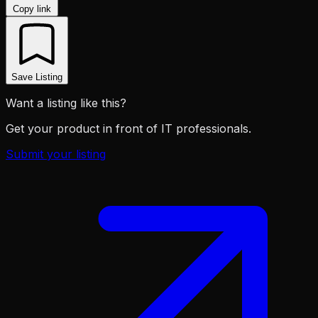
Copy link
Save Listing
Want a listing like this?
Get your product in front of IT professionals.
Submit your listing