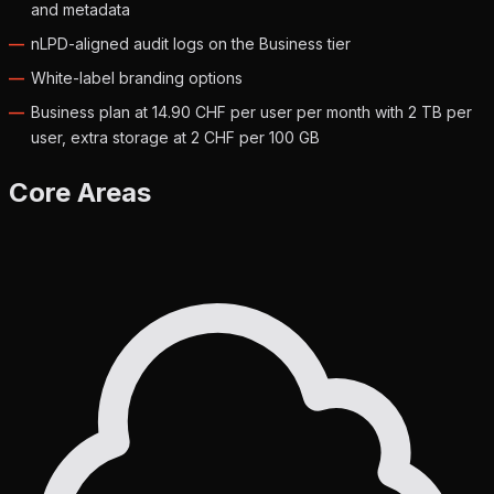
and metadata
nLPD-aligned audit logs on the Business tier
White-label branding options
Business plan at 14.90 CHF per user per month with 2 TB per
user, extra storage at 2 CHF per 100 GB
Core Areas