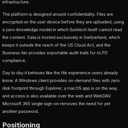
infrastructure.
The platform is designed around confidentiality. Files are
encrypted on the user device before they are uploaded, using
a zero-knowledge model in which Sunitech itself cannot read
the content. Data is hosted exclusively in Switzerland, which
keeps it outside the reach of the US Cloud Act, and the
Business tier provides exportable audit trails for nLPD
compliance.
Day to day it behaves like the file experience users already
know. A Windows client provides on-demand files with zero
disk footprint through Explorer, a macOS app is on the way,
and access is also available over the web and WebDAV.
Microsoft 365 single sign-on removes the need for yet
another password.
Positioning