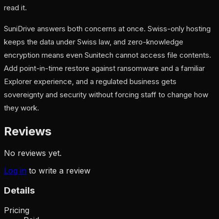
read it.
SuniDrive answers both concerns at once. Swiss-only hosting
keeps the data under Swiss law, and zero-knowledge
encryption means even Sunitech cannot access file contents.
Add point-in-time restore against ransomware and a familiar
Explorer experience, and a regulated business gets
sovereignty and security without forcing staff to change how
they work.
Reviews
No reviews yet.
Log in
to write a review
Details
Pricing