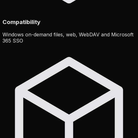
Compatibility
Windows on-demand files, web, WebDAV and Microsoft
365 SSO