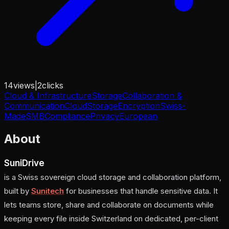
14
views
|
2
clicks
Cloud & Infrastructure
Storage
Collaboration &
Communication
Cloud
Storage
Encryption
Swiss-
Made
SMB
Compliance
Privacy
European
About
SuniDrive
is a Swiss sovereign cloud storage and collaboration platform,
built by
Sunitech
for businesses that handle sensitive data. It
lets teams store, share and collaborate on documents while
keeping every file inside Switzerland on dedicated, per-client