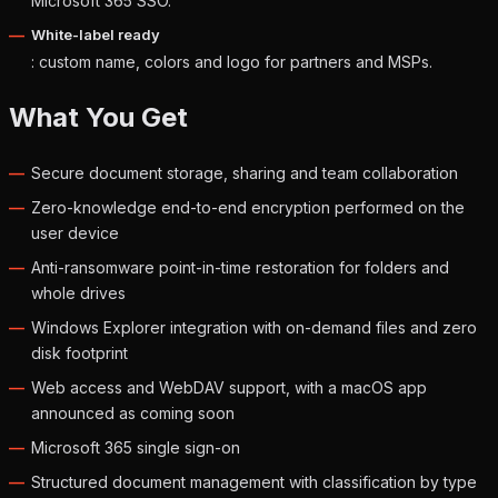
Microsoft 365 SSO.
White-label ready
: custom name, colors and logo for partners and MSPs.
What You Get
Secure document storage, sharing and team collaboration
Zero-knowledge end-to-end encryption performed on the
user device
Anti-ransomware point-in-time restoration for folders and
whole drives
Windows Explorer integration with on-demand files and zero
disk footprint
Web access and WebDAV support, with a macOS app
announced as coming soon
Microsoft 365 single sign-on
Structured document management with classification by type