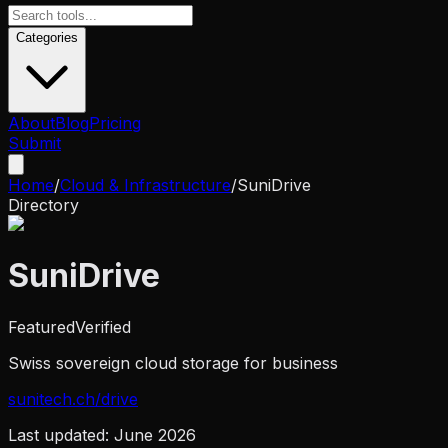
Categories
About
Blog
Pricing
Submit
Home
/
Cloud & Infrastructure
/
SuniDrive
Directory
SuniDrive
Featured
Verified
Swiss sovereign cloud storage for business
sunitech.ch/drive
Last updated:
June 2026