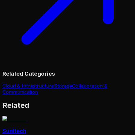
Related Categories
Cloud & Infrastructure
Storage
Collaboration &
Communication
Related
Sunitech