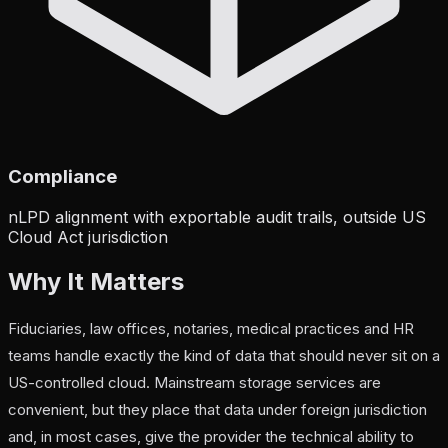
Compliance
nLPD alignment with exportable audit trails, outside US
Cloud Act jurisdiction
Why It Matters
Fiduciaries, law offices, notaries, medical practices and HR
teams handle exactly the kind of data that should never sit on a
US-controlled cloud. Mainstream storage services are
convenient, but they place that data under foreign jurisdiction
and, in most cases, give the provider the technical ability to