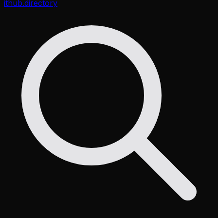
ithub
.directory