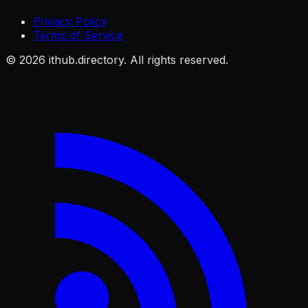
Privacy Policy
Terms of Service
©
2026
ithub.directory. All rights reserved.