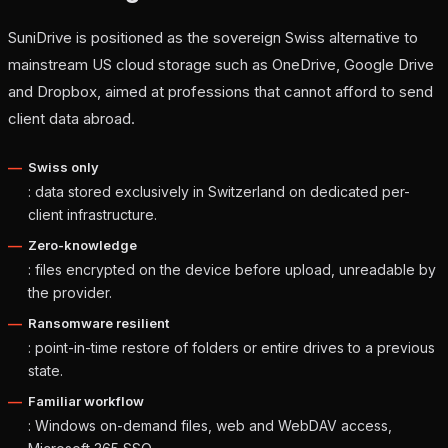
SuniDrive is positioned as the sovereign Swiss alternative to
mainstream US cloud storage such as OneDrive, Google Drive
and Dropbox, aimed at professions that cannot afford to send
client data abroad.
Swiss only
: data stored exclusively in Switzerland on dedicated per-
client infrastructure.
Zero-knowledge
: files encrypted on the device before upload, unreadable by
the provider.
Ransomware resilient
: point-in-time restore of folders or entire drives to a previous
state.
Familiar workflow
: Windows on-demand files, web and WebDAV access,