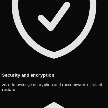
Security and encryption
zero-knowledge encryption and ransomware-resistant
restore