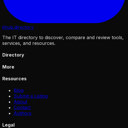
ithub
.directory
The IT directory to discover, compare and review tools,
services, and resources.
Directory
More
Resources
Blog
Submit a Listing
About
Contact
Authors
Legal