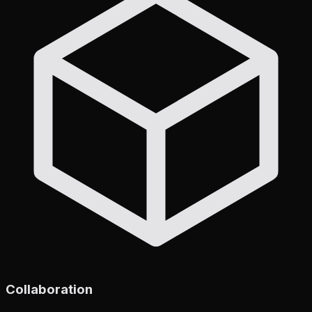
Collaboration