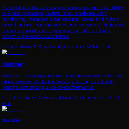
Sunitech is a Swiss managed service provider for SMEs
in French-speaking Switzerland. It delivers 24/7
monitoring, managed cybersecurity, cloud and hybrid
infrastructure, backup and disaster recovery, dedicated
human support and IT governance, all on a fixed
monthly per-seat subscription.
IT Operations & Sysadmin
Cybersecurity
Staff Pick
Hetzner
Hetzner is a European infrastructure provider offering
cloud servers, dedicated hosting, storage, and web
hosting with strong price-to-performance.
Cloud Providers & Hosting
Cloud & Infrastructure
Staff
Pick
Ansible