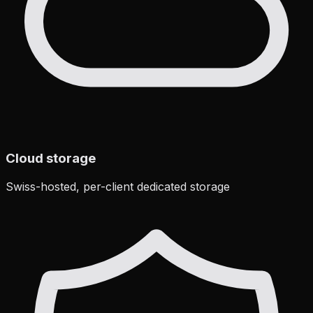
Cloud storage
Swiss-hosted, per-client dedicated storage