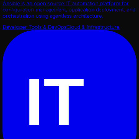
Ansible is an open source IT automation platform for
configuration management, application deployment, and
orchestration using agentless architecture.
Developer Tools & DevOps
Cloud & Infrastructure
IT