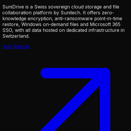
SuniDrive is a Swiss sovereign cloud storage and file
collaboration platform by Sunitech. It offers zero-
knowledge encryption, anti-ransomware point-in-time
restore, Windows on-demand files and Microsoft 365
SSO, with all data hosted on dedicated infrastructure in
Switzerland.
Visit Website