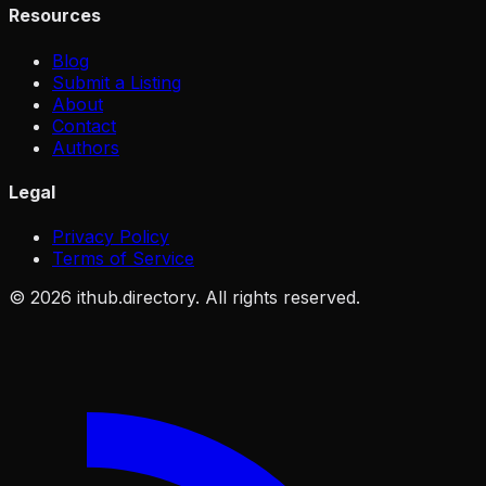
Resources
Blog
Submit a Listing
About
Contact
Authors
Legal
Privacy Policy
Terms of Service
©
2026
ithub.directory. All rights reserved.