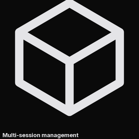
Multi-session management