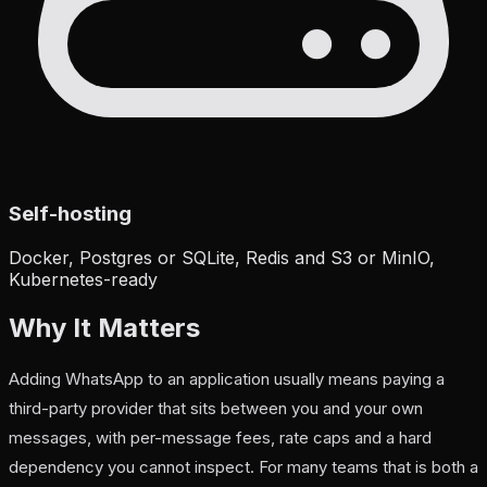
Self-hosting
Docker, Postgres or SQLite, Redis and S3 or MinIO,
Kubernetes-ready
Why It Matters
Adding WhatsApp to an application usually means paying a
third-party provider that sits between you and your own
messages, with per-message fees, rate caps and a hard
dependency you cannot inspect. For many teams that is both a