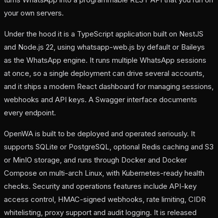
your own servers.
Under the hood it is a TypeScript application built on NestJS
and Node.js 22, using whatsapp-web.js by default or Baileys
as the WhatsApp engine. It runs multiple WhatsApp sessions
at once, so a single deployment can drive several accounts,
and it ships a modern React dashboard for managing sessions,
webhooks and API keys. A Swagger interface documents
every endpoint.
OpenWA is built to be deployed and operated seriously. It
supports SQLite or PostgreSQL, optional Redis caching and S3
or MinIO storage, and runs through Docker and Docker
Compose on multi-arch Linux, with Kubernetes-ready health
checks. Security and operations features include API-key
access control, HMAC-signed webhooks, rate limiting, CIDR
whitelisting, proxy support and audit logging. It is released