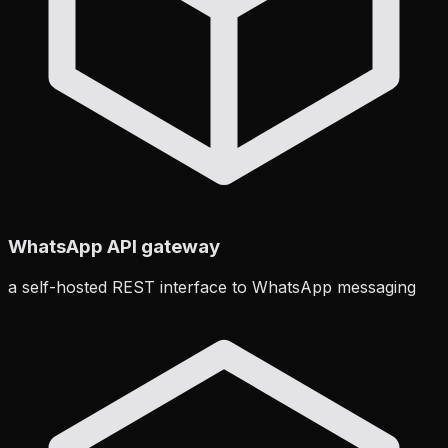
WhatsApp API gateway
a self-hosted REST interface to WhatsApp messaging