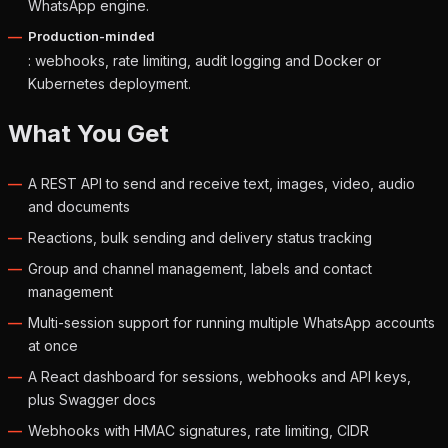
WhatsApp engine.
Production-minded
: webhooks, rate limiting, audit logging and Docker or
Kubernetes deployment.
What You Get
A REST API to send and receive text, images, video, audio
and documents
Reactions, bulk sending and delivery status tracking
Group and channel management, labels and contact
management
Multi-session support for running multiple WhatsApp accounts
at once
A React dashboard for sessions, webhooks and API keys,
plus Swagger docs
Webhooks with HMAC signatures, rate limiting, CIDR