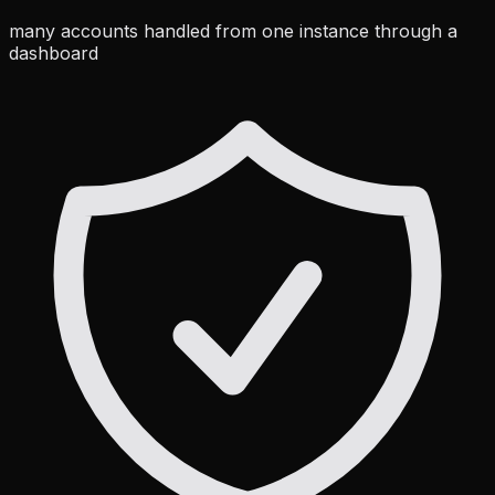
many accounts handled from one instance through a
dashboard