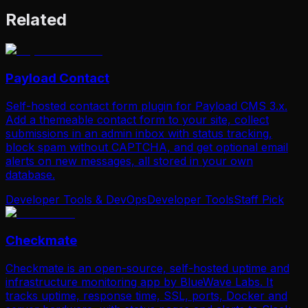
Related
Payload Contact
Self-hosted contact form plugin for Payload CMS 3.x.
Add a themeable contact form to your site, collect
submissions in an admin inbox with status tracking,
block spam without CAPTCHA, and get optional email
alerts on new messages, all stored in your own
database.
Developer Tools & DevOps
Developer Tools
Staff Pick
Checkmate
Checkmate is an open-source, self-hosted uptime and
infrastructure monitoring app by BlueWave Labs. It
tracks uptime, response time, SSL, ports, Docker and