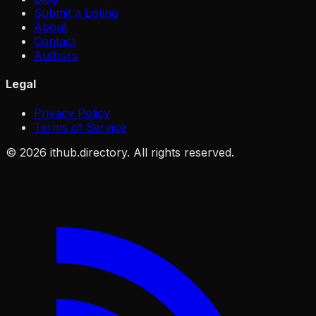
Submit a Listing
About
Contact
Authors
Legal
Privacy Policy
Terms of Service
©
2026
ithub.directory. All rights reserved.