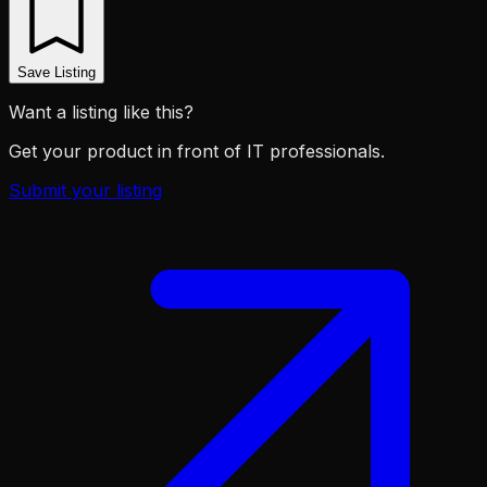
Save Listing
Want a listing like this?
Get your product in front of IT professionals.
Submit your listing