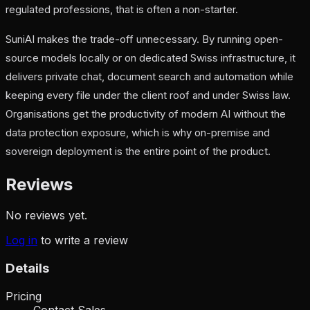
regulated professions, that is often a non-starter.
SuniAI makes the trade-off unnecessary. By running open-
source models locally or on dedicated Swiss infrastructure, it
delivers private chat, document search and automation while
keeping every file under the client roof and under Swiss law.
Organisations get the productivity of modern AI without the
data protection exposure, which is why on-premise and
sovereign deployment is the entire point of the product.
Reviews
No reviews yet.
Log in
to write a review
Details
Pricing
Contact Sales