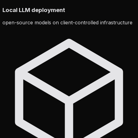
Local LLM deployment
open-source models on client-controlled infrastructure