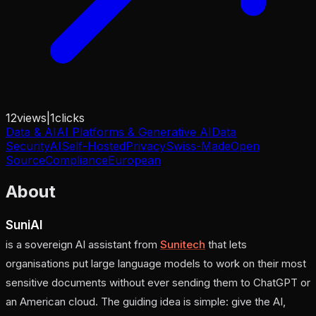
12
views
|
1
clicks
Data & AI
AI Platforms & Generative AI
Data
Security
AI
Self-Hosted
Privacy
Swiss-Made
Open
Source
Compliance
European
About
SuniAI
is a sovereign AI assistant from
Sunitech
that lets
organisations put large language models to work on their most
sensitive documents without ever sending them to ChatGPT or
an American cloud. The guiding idea is simple:
give the AI,