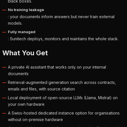
black boxes.
No training leakage
: your documents inform answers but never train external
models.
Fully managed
: Sunitech deploys, monitors and maintains the whole stack.
What You Get
A private AI assistant that works only on your internal
documents
Retrieval-augmented generation search across contracts,
emails and files, with source citation
Local deployment of open-source LLMs (Llama, Mistral) on
your own hardware
A Swiss-hosted dedicated instance option for organisations
without on-premise hardware