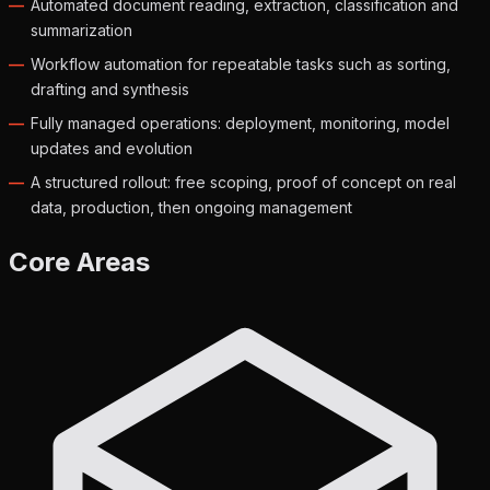
Automated document reading, extraction, classification and
summarization
Workflow automation for repeatable tasks such as sorting,
drafting and synthesis
Fully managed operations: deployment, monitoring, model
updates and evolution
A structured rollout: free scoping, proof of concept on real
data, production, then ongoing management
Core Areas