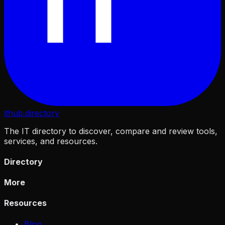
IT
ithub
.directory
The IT directory to discover, compare and review tools,
services, and resources.
Directory
More
Resources
Blog