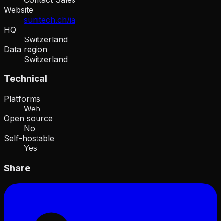
Website
sunitech.ch/ia
HQ
Switzerland
Data region
Switzerland
Technical
Platforms
Web
Open source
No
Self-hostable
Yes
Share