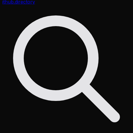
ithub
.directory