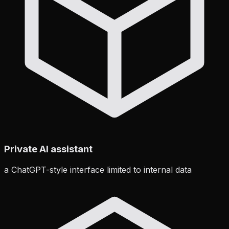
Private AI assistant
a ChatGPT-style interface limited to internal data