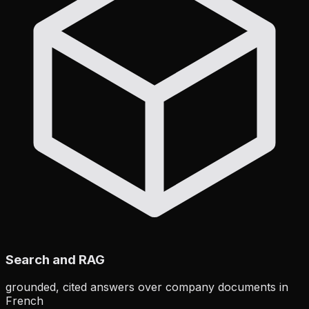
Search and RAG
grounded, cited answers over company documents in
French