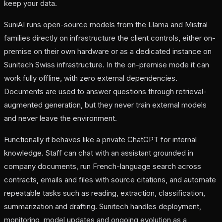
keep your data
.
SuniAI runs open-source models from the Llama and Mistral
families directly on infrastructure the client controls, either on-
premise on their own hardware or as a dedicated instance on
Sunitech Swiss infrastructure. In the on-premise mode it can
work fully offline, with zero external dependencies.
Documents are used to answer questions through retrieval-
augmented generation, but they never train external models
and never leave the environment.
Functionally it behaves like a private ChatGPT for internal
knowledge. Staff can chat with an assistant grounded in
company documents, run French-language search across
contracts, emails and files with source citations, and automate
repeatable tasks such as reading, extraction, classification,
summarization and drafting. Sunitech handles deployment,
monitoring, model updates and ongoing evolution as a