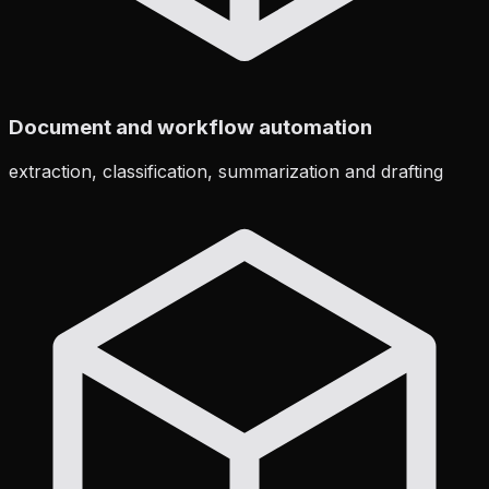
Document and workflow automation
extraction, classification, summarization and drafting