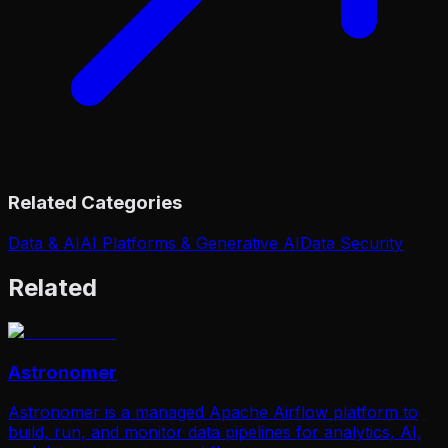
Related Categories
Data & AI
AI Platforms & Generative AI
Data Security
Related
Astronomer
Astronomer is a managed Apache Airflow platform to
build, run, and monitor data pipelines for analytics, AI,