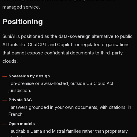
managed service.
Positioning
SuniAI is positioned as the data-sovereign alternative to public
AI tools like ChatGPT and Copilot for regulated organisations
that cannot expose confidential documents to third-party
clouds.
Sovereign by design
: on-premise or Swiss-hosted, outside US Cloud Act
jurisdiction.
Private RAG
: answers grounded in your own documents, with citations, in
French.
Open models
: auditable Llama and Mistral families rather than proprietary