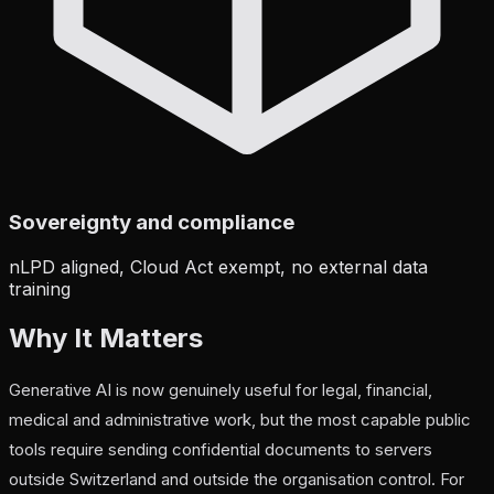
Sovereignty and compliance
nLPD aligned, Cloud Act exempt, no external data
training
Why It Matters
Generative AI is now genuinely useful for legal, financial,
medical and administrative work, but the most capable public
tools require sending confidential documents to servers
outside Switzerland and outside the organisation control. For