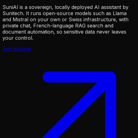
SuniAI is a sovereign, locally deployed AI assistant by
Sunitech. It runs open-source models such as Llama
and Mistral on your own or Swiss infrastructure, with
private chat, French-language RAG search and
document automation, so sensitive data never leaves
your control.
Visit Website