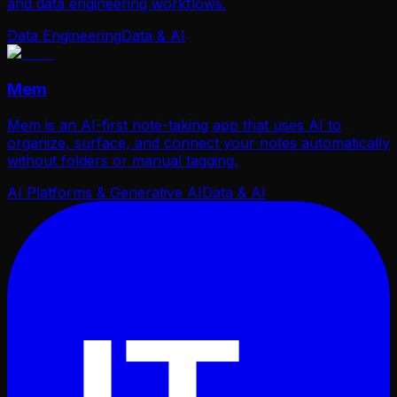
and data engineering workflows.
Data Engineering
Data & AI
Mem
Mem is an AI-first note-taking app that uses AI to
organize, surface, and connect your notes automatically
without folders or manual tagging.
AI Platforms & Generative AI
Data & AI