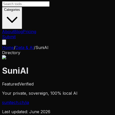
Categories
About
Blog
Pricing
Submit
Home
/
Data & AI
/
SuniAI
Directory
SuniAI
Featured
Verified
Your private, sovereign, 100% local AI
sunitech.ch/ia
Last updated:
June 2026