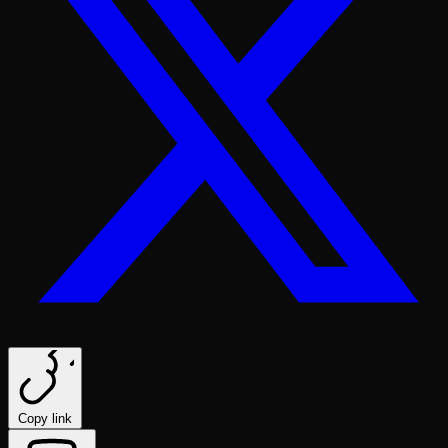
Copy link